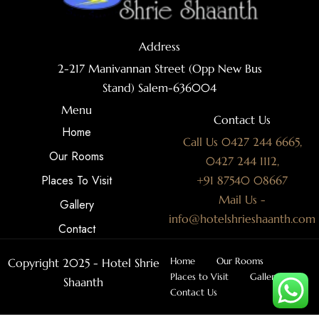
Address
2-217 Manivannan Street (Opp New Bus
Stand) Salem-636004
Menu
Contact Us
Home
Call Us 0427 244 6665,
Our Rooms
0427 244 1112,
Places To Visit
+91 87540 08667
Mail Us -
Gallery
info@hotelshrieshaanth.com
Contact
Home
Our Rooms
Copyright 2025 - Hotel Shrie
Places to Visit
Gallery
Shaanth
Contact Us