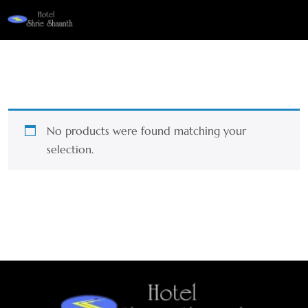
No products were found matching your
selection.