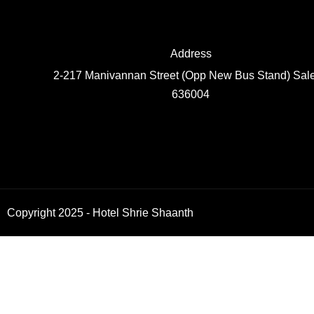
Address
2-217 Manivannan Street (Opp New Bus Stand) Sal
636004
Copyright 2025 - Hotel Shrie Shaanth