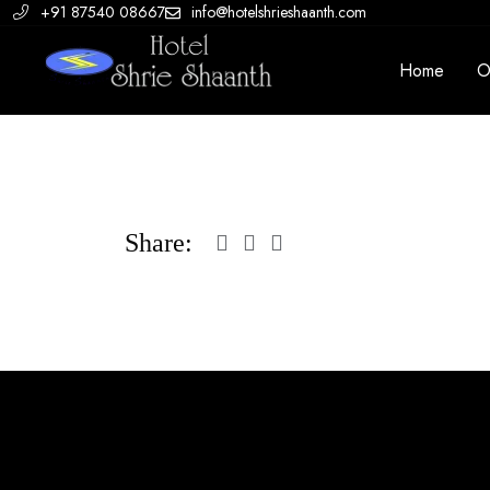
+91 87540 08667
info@hotelshrieshaanth.com
Home
O
Share: