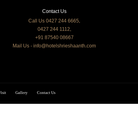
Contact Us
Call Us 0427 244 6665,
0427 244 1112,
+91 87540 08667
Mail Us - info@hotelshrieshaanth.com
isit
Gallery
Contact Us