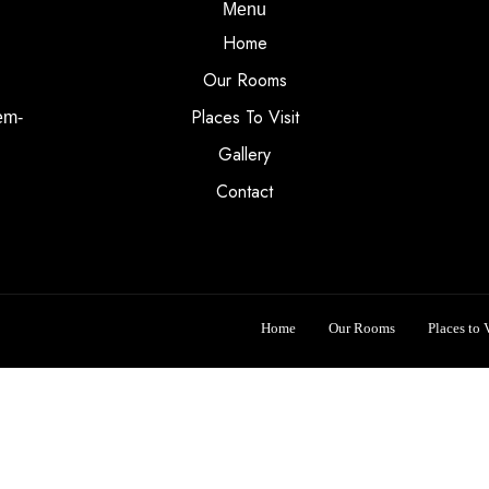
Menu
Home
Our Rooms
Places To Visit
em-
Gallery
Contact
Home
Our Rooms
Places to V