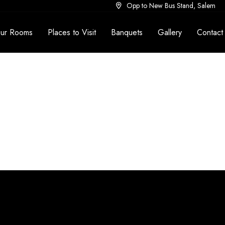
Opp to New Bus Stand, Salem
ur Rooms
Places to Visit
Banquets
Gallery
Contact