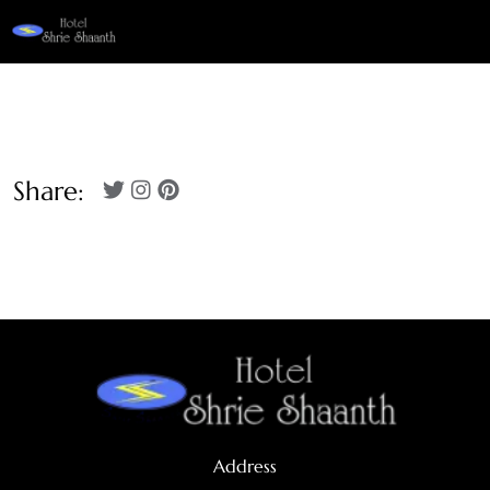
Share:
Address