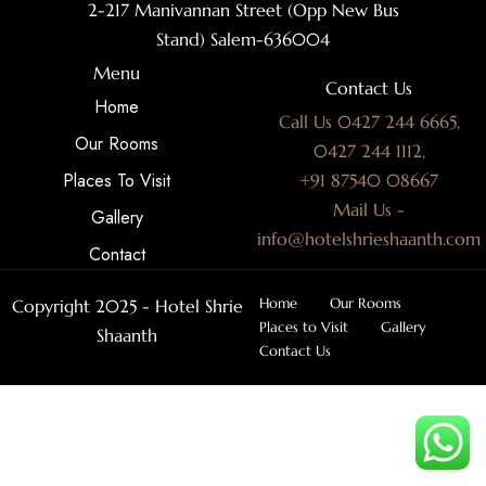
2-217 Manivannan Street (Opp New Bus
Stand) Salem-636004
Menu
Contact Us
Home
Call Us 0427 244 6665,
Our Rooms
0427 244 1112,
Places To Visit
+91 87540 08667
Mail Us -
Gallery
info@hotelshrieshaanth.com
Contact
Home
Our Rooms
Copyright 2025 - Hotel Shrie
Places to Visit
Gallery
Shaanth
Contact Us