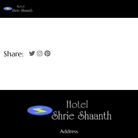
Share:
Address