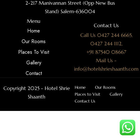
2-217 Manivannan Street (Opp New Bus
Stand) Salem-636004
Menu
Contact Us
Home
Call Us 0427 244 6665,
Our Rooms
0427 244 1112,
Places To Visit
+91 87540 08667
Mail Us -
Gallery
info@hotelshrieshaanth.com
Contact
Home
Our Rooms
Copyright 2025 - Hotel Shrie
Places to Visit
Gallery
Shaanth
Contact Us