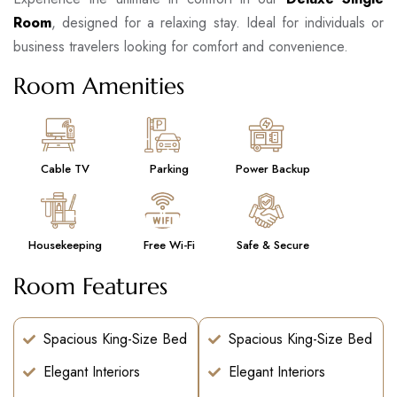
Room
, designed for a relaxing stay. Ideal for individuals or
business travelers looking for comfort and convenience.
Room Amenities
Cable TV
Parking
Power Backup
Housekeeping
Free Wi-Fi
Safe & Secure
Room Features
Spacious King-Size Bed
Spacious King-Size Bed
Elegant Interiors
Elegant Interiors