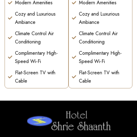
Modern Amenities
Modern Amenities
Cozy and Luxurious
Cozy and Luxurious
Ambiance
Ambiance
Climate Control Air
Climate Control Air
Conditioning
Conditioning
Complimentary High-
Complimentary High-
Speed Wi-Fi
Speed Wi-Fi
Flat-Screen TV with
Flat-Screen TV with
Cable
Cable