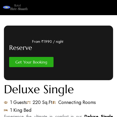
From ₹1990 / night
Reserve
Get Your Booking
Deluxe Single
1 Guests
220 Sq.Ft
Connecting Rooms
1 King Bed
Experience the ultimate in comfort in our
Deluxe Single