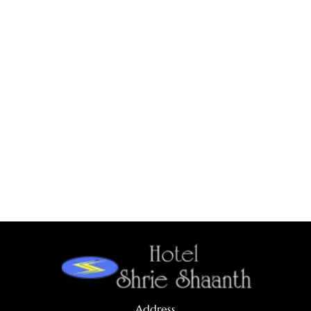
Address