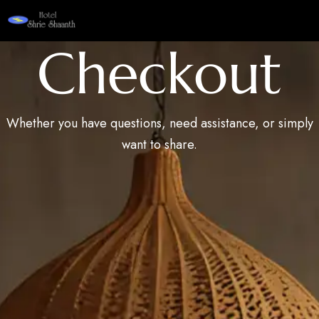
Checkout
Whether you have questions, need assistance, or simply
want to share.